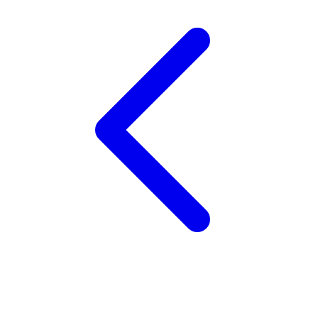
Xootz
Y
Yamatoya
Z
Zaxy
Zoggs
0-9
4Moms
59S