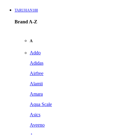
TARUHAN188
Brand A-Z
A
Addo
Adidas
Airfree
Alamii
Amara
Aqua Scale
Asics
Aveeno
Awan