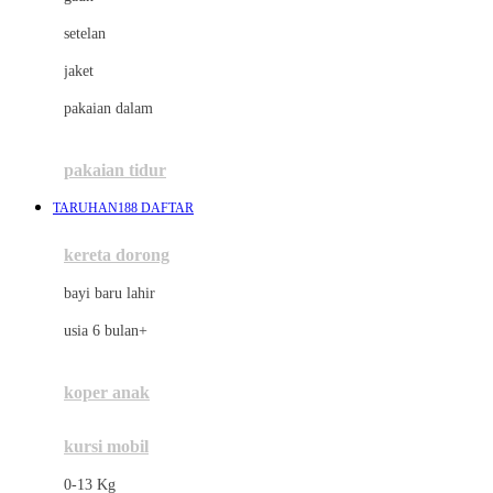
Dae Organics
setelan
Docare
jaket
Doona
pakaian dalam
Down To Earth
Drew
pakaian tidur
Dr. Brown's
TARUHAN188 DAFTAR
E
kereta dorong
ELC
bayi baru lahir
Ergobaby
usia 6 bulan+
Expert Care
koper anak
Ezyroller
kursi mobil
F
0-13 Kg