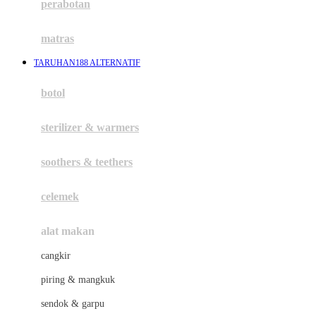
perabotan
Happy Tummy
Hauck
matras
Havaianas
TARUHAN188 ALTERNATIF
Hegen
botol
Hot Wheels
sterilizer & warmers
Hybrid
soothers & teethers
I
Inlacta DHA
celemek
Interlac
alat makan
Ivenet
cangkir
J
piring & mangkuk
Jack N Jill
sendok & garpu