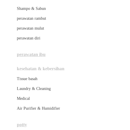
London Taxi
Shampo & Sabun
Love To Dream
perawatan rambut
perawatan mulut
M
perawatan diri
Magformers
Mama's Choice
perawatan ibu
Mamas&Papas
kesehatan & kebersihan
Mamaway
Tissue basah
Maxi Cosi
Laundry & Cleaning
Megabloks
Medical
Micro
Air Purifier & Humidifier
MiDeer
Mimi & Lula
potty
Mini Monkey