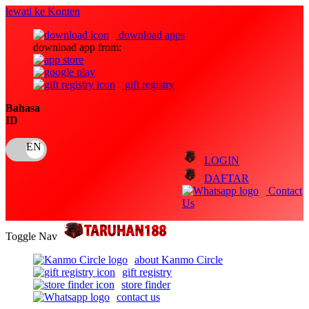
lewati ke Konten
download apps
download app from:
gift registry
Bahasa
ID
LOGIN
DAFTAR
Contact
Us
Toggle Nav
about Kanmo Circle
gift registry
store finder
contact us