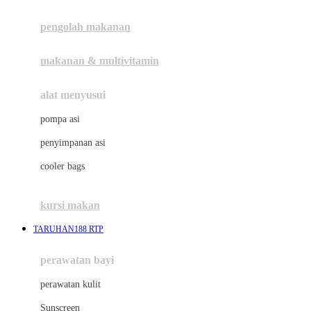
Joie
pengolah makanan
Joolz
Jujube
makanan & multivitamin
K
alat menyusui
Kiddycuts
pompa asi
Kumon
penyimpanan asi
L
cooler bags
Leapfrog
kursi makan
Leclerc
TARUHAN188 RTP
Lee Vierra
Lillebaby
perawatan bayi
Little Bird Told Me
perawatan kulit
Little Miss Janis
Sunscreen