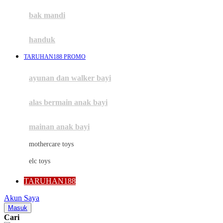
Moby
bak mandi
Momami
handuk
Mothercare
TARUHAN188 PROMO
Mustela
ayunan dan walker bayi
My Buddy Tag
My K
alas bermain anak bayi
N
mainan anak bayi
Naif
mothercare toys
Nike
elc toys
Nordic Natural
TARUHAN188
Nuby
Akun Saya
Nuna
Masuk
Cari