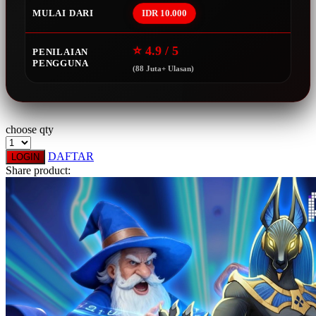
Squishmallows
MULAI DARI
IDR 10.000
Starbooks
⭐ 4.9 / 5
PENILAIAN
Stick-O
PENGGUNA
(88 Juta+ Ulasan)
Stokke
Sudocrem
choose qty
Sumimo
DAFTAR
Sunnylife
LOGIN
Share product:
Sun-Staches
Swimava
T
Tommee Tippee
Trunki
Tutti Bambini