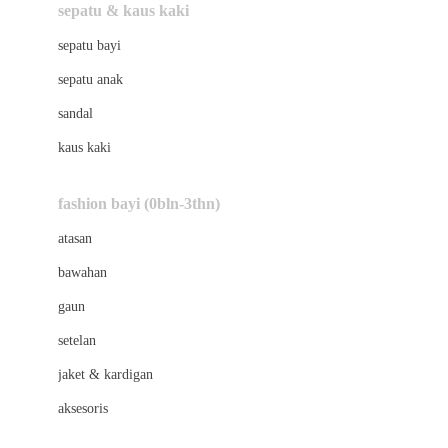
Beauty Barn
sepatu & kaus kaki
Bio Oil
sepatu bayi
Biolane
sepatu anak
Bite Fighters
sandal
Bizzi Growin
kaus kaki
Blackmores
fashion bayi (0bln-3thn)
Blooming Marvellous
atasan
Bonnels
bawahan
Bravado
gaun
Bruder
setelan
Brush Baby
jaket & kardigan
Buds Organics
aksesoris
Bugaboo
Buggygear