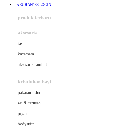
TARUHAN188 LOGIN
Azetabio
produk terbaru
B
aksesoris
Baabaasheepz
tas
Babiators
kacamata
Baby Dove
aksesoris rambut
Baby Jogger
Baby Rovega
kebutuhan bayi
Babybee
pakaian tidur
Banana Boat
set & terusan
Banz
piyama
Barbie
bodysuits
Beaba