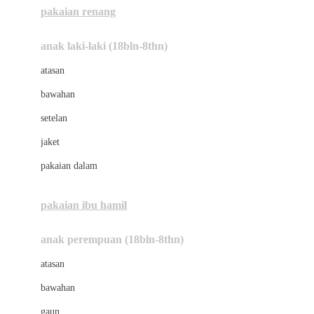
pakaian renang
Bumkins
anak laki-laki (18bln-8thn)
C
atasan
Cetaphil
bawahan
Chicco
setelan
Childlife
jaket
Clevamama
pakaian dalam
Cocolatte
Cottonseeds
pakaian ibu hamil
Cozy N Safe
anak perempuan (18bln-8thn)
Crane
atasan
Cybex
bawahan
D
gaun