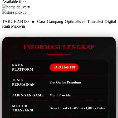
Available for :
home delivery
Q
store pickup
QV Baby
TARUHAN188 ★ Cara Gampang Optimalisasi Transaksi Digital
Raih Maxwin
R
Real Shades
INFORMASI LENGKAP
Red Castle
Ribbon Madness
NAMA
TARUHAN188
S
PLATFORM
Sebamed
JENIS
Slot Online Premium
PERMAINAN
Silver Cross
JARINGAN GAME
Multi Provider
Simply Idea
Skip Hop
METODE
Bank Lokal • E-Wallet • QRIS • Pulsa
TRANSAKSI
Spectra