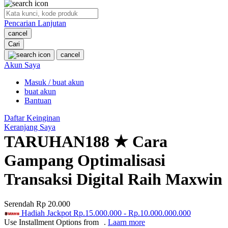
O
Pencarian Lanjutan
Oh Ma Grain
cancel
Okiedog
Cari
cancel
P
Akun Saya
Masuk / buat akun
Peachy
buat akun
Phil & Ted's
Bantuan
Philips Avent
Daftar Keinginan
Keranjang Saya
Pigeon
TARUHAN188 ★ Cara
Playgro
Gampang Optimalisasi
Poled Global
Transaksi Digital Raih Maxwin
Ponycycle
Serendah
Rp 20.000
Puma
Hadiah Jackpot
Rp.15.000.000
-
Rp.10.000.000.000
Pureats
Use Installment Options from
.
Laarn more