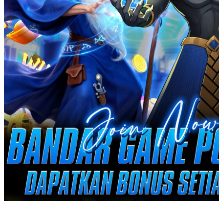
Twistshake
TY Toys
U
V
Veja
Vitaflow
Vtech
W
Waterland
Wellness
X