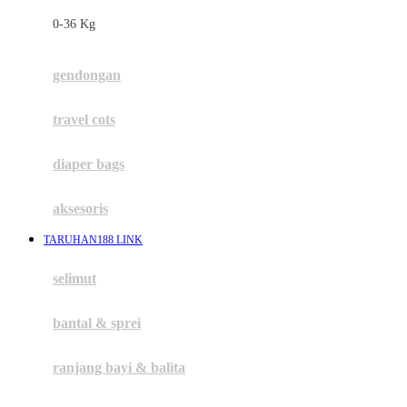
Felt So Sweet
0-36 Kg
Fisher Price
Flipper
gendongan
Friends Of Sally
travel cots
G
diaper bags
Gb
Geko
aksesoris
Graco
TARUHAN188 LINK
Gund
selimut
H
bantal & sprei
Habbie
Haenim
ranjang bayi & balita
Happy Horse